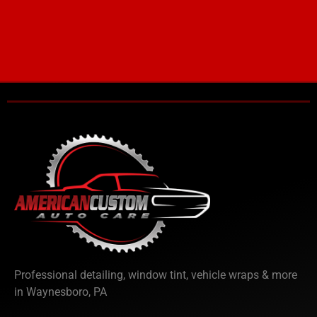
Professional detailing, window tint, vehicle wraps & more
in Waynesboro, PA